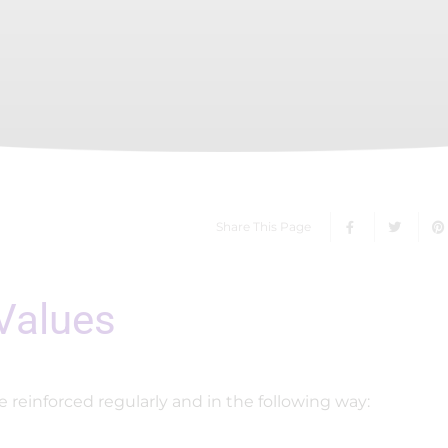
Share This Page
 Values
e reinforced regularly and in the following way: