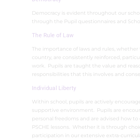
Democracy is evident throughout our school
through the Pupil questionnaires and Sch
The Rule of Law
The importance of laws and rules, whether t
country, are consistently reinforced, parti
work. Pupils are taught the value and reas
responsibilities that this involves and co
Individual Liberty
Within school, pupils are actively encourag
supportive environment. Pupils are encour
personal freedoms and are advised how to e
PSCHE lessons. Whether it is through choic
participation in our extensive extra-curric