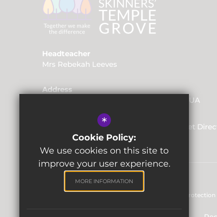
Headteacher
Mrs Rebekah Leeves
Address
Friars Way, Tunbridge Wells, Kent, TN2 3UA
*
01892 520562
Email Us
Get Direc
Cookie Policy:
We use cookies on this site to
improve your user experience.
MORE INFORMATION
Sitemap
Terms of Use
Privacy & Data Protection 
Reg