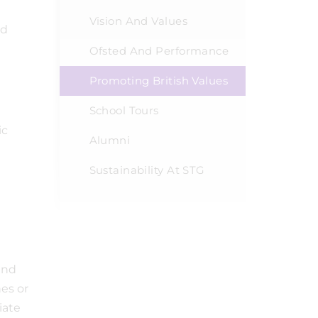
Vision And Values
rd
Ofsted And Performance
Promoting British Values
School Tours
ic
Alumni
Sustainability At STG
and
es or
iate