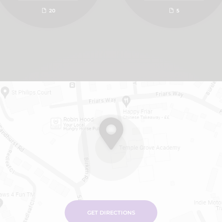
20
5
GET DIRECTIONS