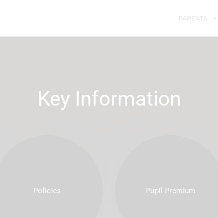
PARENTS
Key Information
Policies
Pupil Premium