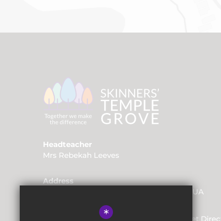
Headteacher
Mrs Rebekah Leeves
Address
Friars Way, Tunbridge Wells, Kent, TN2 3UA
*
01892 520562
Email Us
Get Direc