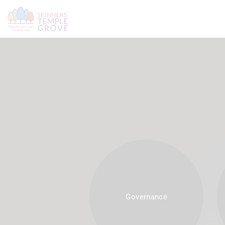
Governance