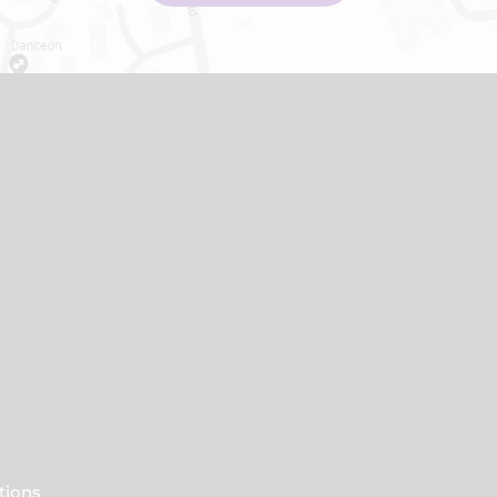
tions