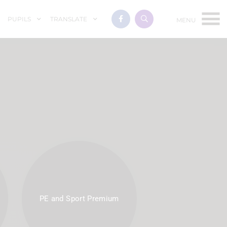
PUPILS
TRANSLATE
PE and Sport Premium