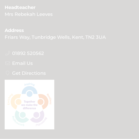
Headteacher
Mrs Rebekah Leeves
Address
Friars Way, Tunbridge Wells, Kent, TN2 3UA
01892 520562
Email Us
Get Directions