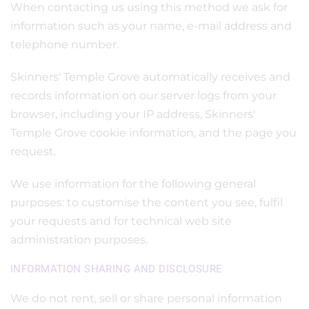
When contacting us using this method we ask for
information such as your name, e-mail address and
telephone number.
Skinners' Temple Grove automatically receives and
records information on our server logs from your
browser, including your IP address, Skinners'
Temple Grove cookie information, and the page you
request.
We use information for the following general
purposes: to customise the content you see, fulfil
your requests and for technical web site
administration purposes.
INFORMATION SHARING AND DISCLOSURE
We do not rent, sell or share personal information