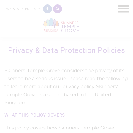
PARENTS
PUPILS
Privacy & Data Protection Policies
Skinners' Temple Grove considers the privacy of its
users to be a serious issue. Please read the following
to learn more about our privacy policy. Skinners'
Temple Grove is a school based in the United
Kingdom.
WHAT THIS POLICY COVERS
This policy covers how Skinners' Temple Grove