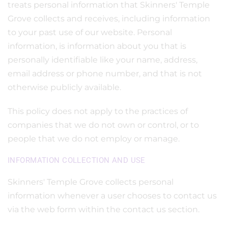
treats personal information that Skinners' Temple
Grove collects and receives, including information
to your past use of our website. Personal
information, is information about you that is
personally identifiable like your name, address,
email address or phone number, and that is not
otherwise publicly available.
This policy does not apply to the practices of
companies that we do not own or control, or to
people that we do not employ or manage.
INFORMATION COLLECTION AND USE
Skinners' Temple Grove collects personal
information whenever a user chooses to contact us
via the web form within the contact us section.