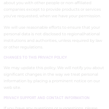
about you with other people or non-affiliated
companies except to provide products or services
you've requested, when we have your permission.
We will use reasonable efforts to ensure that your
personal data is not disclosed to regional/national
institutions and authorities, unless required by law
or other regulations.
CHANGES TO THIS PRIVACY POLICY
We may update this policy. We will notify you about
significant changes in the way we treat personal
information by placing a prominent notice on our
web site.
PRIVACY SUPPORT AND CONTACT INFORMATION
If you have any questions or suggestions, please