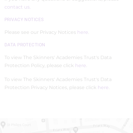
contact us.
PRIVACY NOTICES
Please see our Privacy Notices
here
.
DATA PROTECTION
To view The Skinners' Academies Trust's Data
Protection Policy, please click
here
.
To view The Skinners' Academies Trust's Data
Protection Privacy Notices, please click
here
.