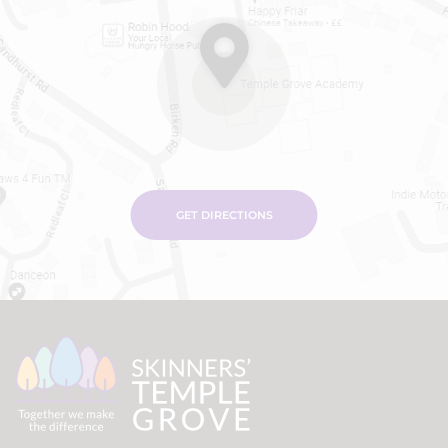
GET DIRECTIONS