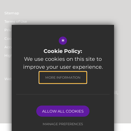
Sitemap
Terms of Use
Privacy & Data Protection Policies
Cookie Usage
*
Accessibility statement
Cookie Policy:
High Visibility Version
We use cookies on this site to
improve your user experience.
MORE INFORMATION
Website Design By
Registered Office: Skinners’ Hall, 8 Dowgate Hill,
London EC4R 2SP
Company Number: 06912857
ALLOW ALL COOKIES
MANAGE PREFERENCES