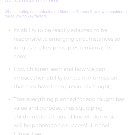
Our Curriculum Intent
When creating our curriculum at Skinners' Temple Grove, we considered
the following key factors:
Its ability to be readily adapted to be
responsive to emerging circumstances so
long as the key principles remain at its
core;
How children learn and how we can
impact their ability to retain information
that they have been previously taught;
That everything planned for and taught has
value and purpose, thus equipping
children with a body of knowledge which
will help them to be successful in their
future lives.