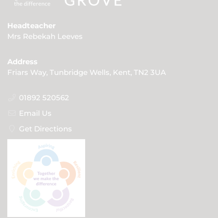
Headteacher
Mrs Rebekah Leeves
Address
Friars Way, Tunbridge Wells, Kent, TN2 3UA
01892 520562
Email Us
Get Directions