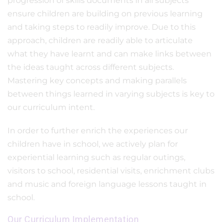
progression of skills documents in all subjects
ensure children are building on previous learning
and taking steps to readily improve. Due to this
approach, children are readily able to articulate
what they have learnt and can make links between
the ideas taught across different subjects.
Mastering key concepts and making parallels
between things learned in varying subjects is key to
our curriculum intent.
In order to further enrich the experiences our
children have in school, we actively plan for
experiential learning such as regular outings,
visitors to school, residential visits, enrichment clubs
and music and foreign language lessons taught in
school.
Our Curriculum Implementation