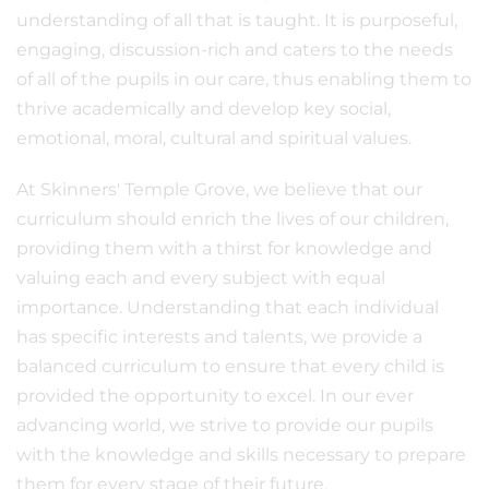
understanding of all that is taught. It is purposeful,
engaging, discussion-rich and caters to the needs
of all of the pupils in our care, thus enabling them to
thrive academically and develop key social,
emotional, moral, cultural and spiritual values.
At Skinners' Temple Grove, we believe that our
curriculum should enrich the lives of our children,
providing them with a thirst for knowledge and
valuing each and every subject with equal
importance. Understanding that each individual
has specific interests and talents, we provide a
balanced curriculum to ensure that every child is
provided the opportunity to excel. In our ever
advancing world, we strive to provide our pupils
with the knowledge and skills necessary to prepare
them for every stage of their future.