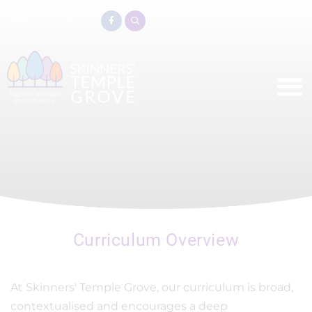
PARENTS
PUPILS
Curriculum Overview
At Skinners' Temple Grove, our curriculum is broad,
contextualised and encourages a deep