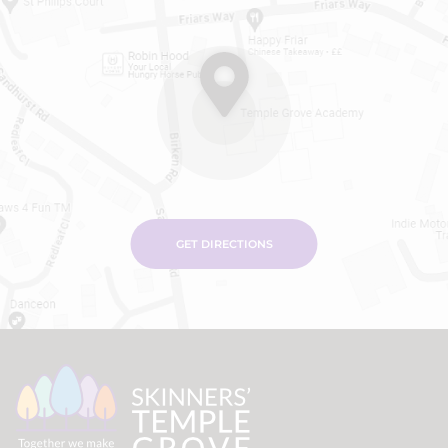
GET DIRECTIONS