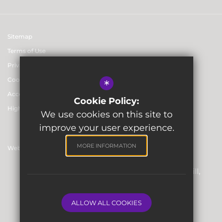
Sitemap
Terms of Use
Privacy & Data Protection Policies
Cookie Usage
*
Accessibility statement
Cookie Policy:
High Visibility Version
We use cookies on this site to
improve your user experience.
MORE INFORMATION
Website Design By
Registered Office: Skinners’ Hall, 8 Dowgate Hill,
London EC4R 2SP
Company Number: 06912857
ALLOW ALL COOKIES