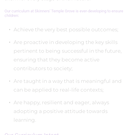
Our curriculum at Skinners' Temple Grove is ever-developing to ensure
children:
Achieve the very best possible outcomes;
Are proactive in developing the key skills
pertinent to being successful in the future,
ensuring that they become active
contributors to society;
Are taught in a way that is meaningful and
can be applied to real-life contexts;
Are happy, resilient and eager, always
adopting a positive attitude towards
learning.