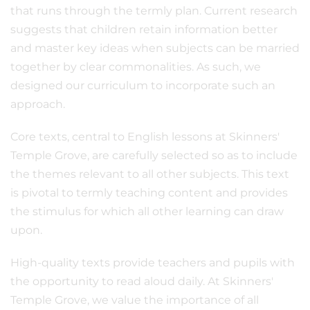
that runs through the termly plan. Current research
suggests that children retain information better
and master key ideas when subjects can be married
together by clear commonalities. As such, we
designed our curriculum to incorporate such an
approach.
Core texts, central to English lessons at Skinners'
Temple Grove, are carefully selected so as to include
the themes relevant to all other subjects. This text
is pivotal to termly teaching content and provides
the stimulus for which all other learning can draw
upon.
High-quality texts provide teachers and pupils with
the opportunity to read aloud daily. At Skinners'
Temple Grove, we value the importance of all