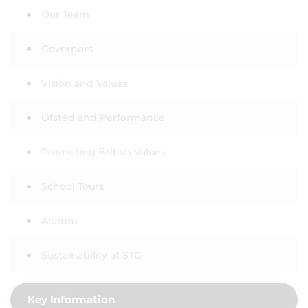
Our Team
Governors
Vision and Values
Ofsted and Performance
Promoting British Values
School Tours
Alumni
Sustainability at STG
Key Information