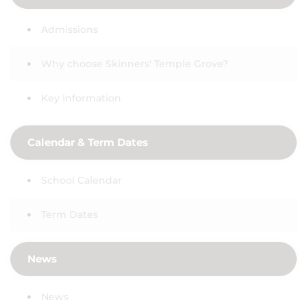
Admissions
Why choose Skinners' Temple Grove?
Key Information
Calendar & Term Dates
School Calendar
Term Dates
News
News