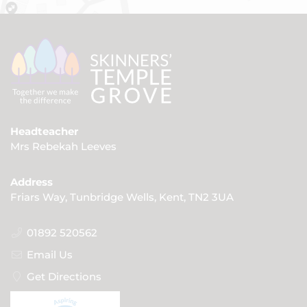
Headteacher
Mrs Rebekah Leeves
Address
Friars Way, Tunbridge Wells, Kent, TN2 3UA
01892 520562
Email Us
Get Directions