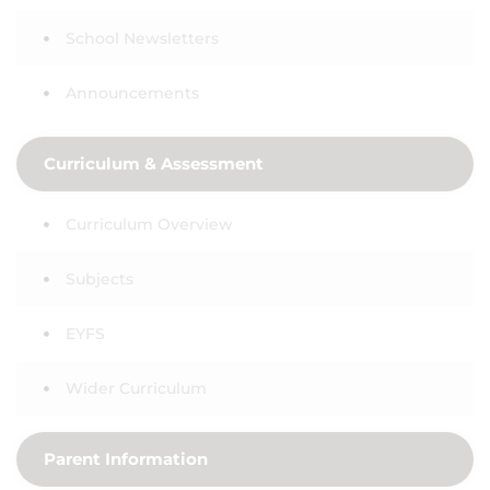
School Newsletters
Announcements
Curriculum & Assessment
Curriculum Overview
Subjects
EYFS
Wider Curriculum
Parent Information