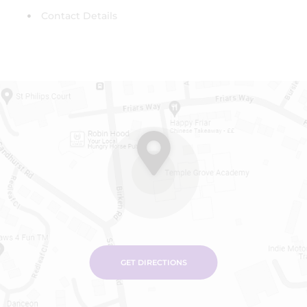
Contact Details
GET DIRECTIONS