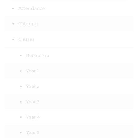
Attendance
Catering
Classes
Reception
Year 1
Year 2
Year 3
Year 4
Year 5