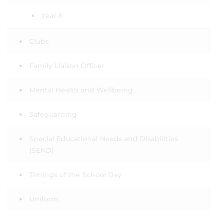
Year 6
Clubs
Family Liaison Officer
Mental Health and Wellbeing
Safeguarding
Special Educational Needs and Disabilities
(SEND)
Timings of the School Day
Uniform