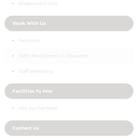
Wraparound Care
Work With Us
Vacancies
Safer Recruitment in Education
Staff Wellbeing
Facilities To Hire
Hire our Facilities
Contact Us