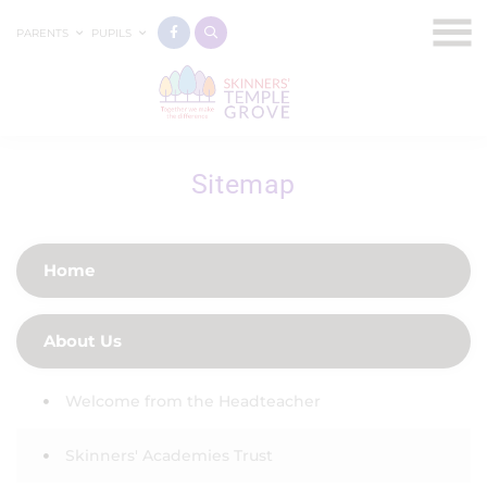
PARENTS
PUPILS
Sitemap
Home
About Us
Welcome from the Headteacher
Skinners' Academies Trust