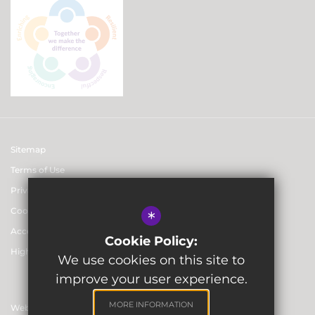
Sitemap
Terms of Use
Privacy & Data Protection Policies
Cookie Usage
*
Accessibility statement
Cookie Policy:
High Visibility Version
We use cookies on this site to
improve your user experience.
MORE INFORMATION
Website Design By