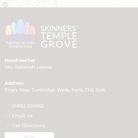
Headteacher
Mrs Rebekah Leeves
Address
Friars Way, Tunbridge Wells, Kent, TN2 3UA
01892 520562
Email Us
Get Directions