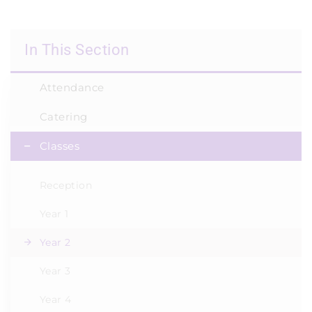
In This Section
Attendance
Catering
Classes
Reception
Year 1
Year 2
Year 3
Year 4