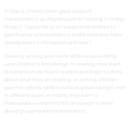
In Year 2, children learn great levels of
independence as they prepare for moving in to Key
Stage 2. Lesson focus on supporting children to
gain fluency and confidence in the skills they have
already learnt in Reception and Year 1.
Reading, writing and maths all focus on building
upon children's knowledge. In reading, they learn
to become more fluent readers and begin to think
about what they are reading. In writing, children
use their phonic skills to write in greater length and
in different styles. In maths, they learn to
maniuplate numbers to 100 and begin to learn
about grouping and multiplication.