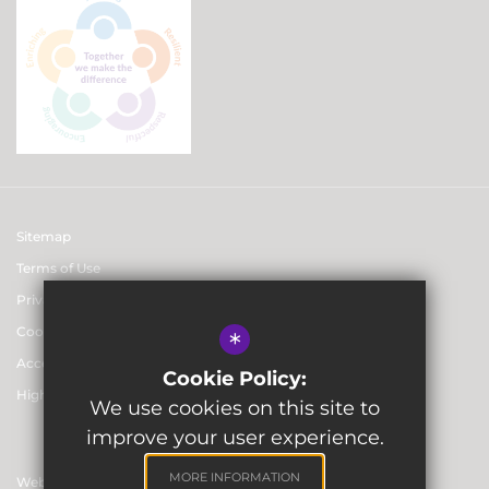
Sitemap
Terms of Use
Privacy & Data Protection Policies
Cookie Usage
*
Accessibility statement
Cookie Policy:
High Visibility Version
We use cookies on this site to
improve your user experience.
MORE INFORMATION
Website Design By