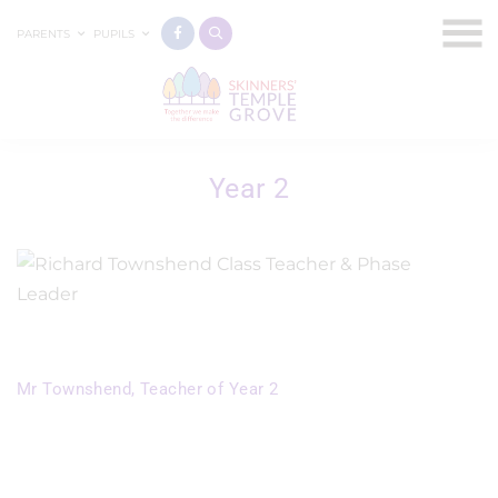
PARENTS
PUPILS
Year 2
Mr Townshend, Teacher of Year 2