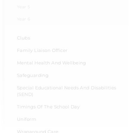
Year 5
Year 6
Clubs
Family Liaison Officer
Mental Health And Wellbeing
Safeguarding
Special Educational Needs And Disabilities
(SEND)
Timings Of The School Day
Uniform
Wraparound Care