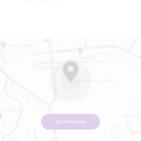
GET DIRECTIONS