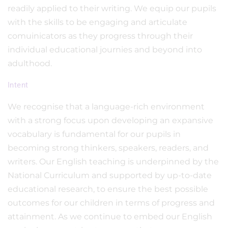
readily applied to their writing. We equip our pupils
with the skills to be engaging and articulate
comuinicators as they progress through their
individual educational journies and beyond into
adulthood.
Intent
We recognise that a language-rich environment
with a strong focus upon developing an expansive
vocabulary is fundamental for our pupils in
becoming strong thinkers, speakers, readers, and
writers. Our English teaching is underpinned by the
National Curriculum and supported by up-to-date
educational research, to ensure the best possible
outcomes for our children in terms of progress and
attainment. As we continue to embed our English