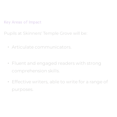
Key Areas of Impact
Pupils at Skinners' Temple Grove will be:
Articulate communicators.
Fluent and engaged readers with strong
comprehension skills.
Effective writers, able to write for a range of
purposes.