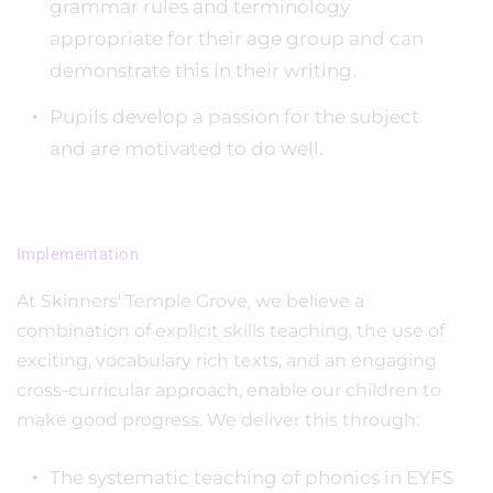
grammar rules and terminology
appropriate for their age group and can
demonstrate this in their writing.
Pupils develop a passion for the subject
and are motivated to do well.
Implementation
At Skinners' Temple Grove, we believe a
combination of explicit skills teaching, the use of
exciting, vocabulary rich texts, and an engaging
cross-curricular approach, enable our children to
make good progress. We deliver this through:
The systematic teaching of phonics in EYFS