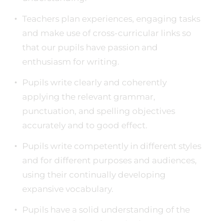
Teachers plan experiences, engaging tasks
and make use of cross-curricular links so
that our pupils have passion and
enthusiasm for writing.
Pupils write clearly and coherently
applying the relevant grammar,
punctuation, and spelling objectives
accurately and to good effect.
Pupils write competently in different styles
and for different purposes and audiences,
using their continually developing
expansive vocabulary.
Pupils have a solid understanding of the