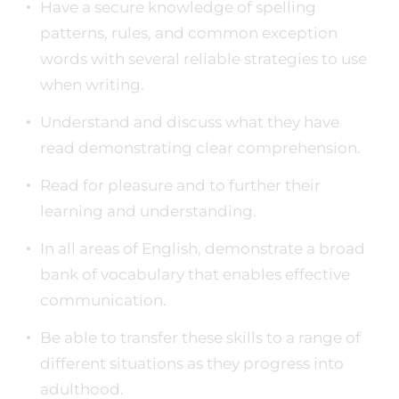
Have a secure knowledge of spelling
patterns, rules, and common exception
words with several reliable strategies to use
when writing.
Understand and discuss what they have
read demonstrating clear comprehension.
Read for pleasure and to further their
learning and understanding.
In all areas of English, demonstrate a broad
bank of vocabulary that enables effective
communication.
Be able to transfer these skills to a range of
different situations as they progress into
adulthood.