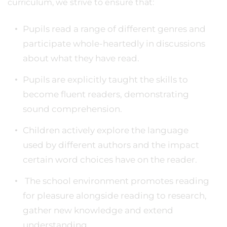
curriculum, we strive to ensure that:
Pupils read a range of different genres and
participate whole-heartedly in discussions
about what they have read.
Pupils are explicitly taught the skills to
become fluent readers, demonstrating
sound comprehension.
Children actively explore the language
used by different authors and the impact
certain word choices have on the reader.
The school environment promotes reading
for pleasure alongside reading to research,
gather new knowledge and extend
understanding.