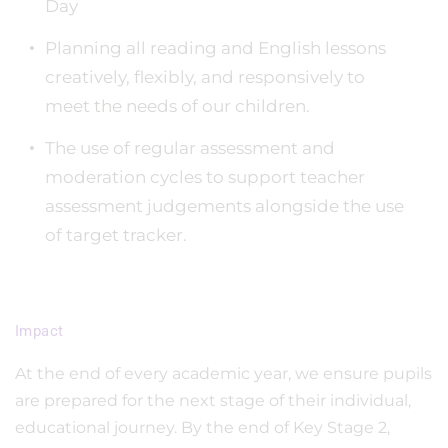
Day
Planning all reading and English lessons
creatively, flexibly, and responsively to
meet the needs of our children.
The use of regular assessment and
moderation cycles to support teacher
assessment judgements alongside the use
of target tracker.
Impact
At the end of every academic year, we ensure pupils
are prepared for the next stage of their individual,
educational journey. By the end of Key Stage 2,