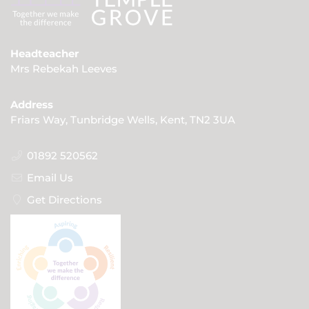
Headteacher
Mrs Rebekah Leeves
Address
Friars Way, Tunbridge Wells, Kent, TN2 3UA
01892 520562
Email Us
Get Directions