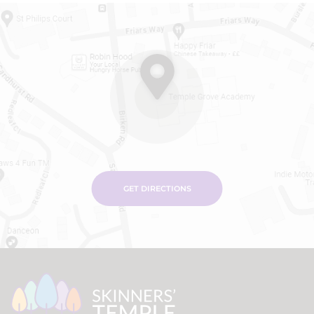
GET DIRECTIONS