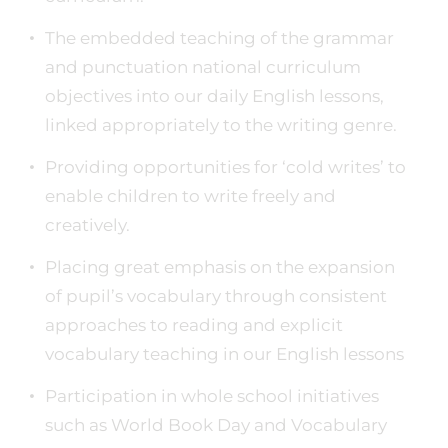
The embedded teaching of the grammar
and punctuation national curriculum
objectives into our daily English lessons,
linked appropriately to the writing genre.
Providing opportunities for ‘cold writes’ to
enable children to write freely and
creatively.
Placing great emphasis on the expansion
of pupil’s vocabulary through consistent
approaches to reading and explicit
vocabulary teaching in our English lessons
Participation in whole school initiatives
such as World Book Day and Vocabulary