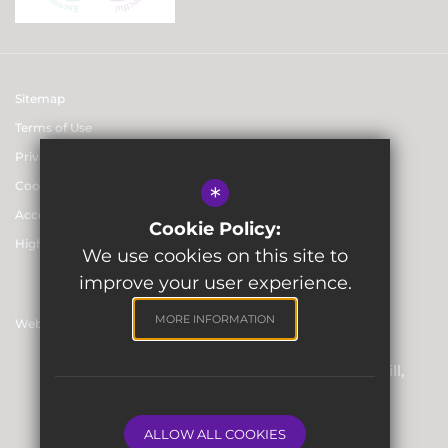
Sitemap
Terms of Use
Privacy & Data Protection Policies
Cookie Usage
*
Accessibility statement
Cookie Policy:
High Visibility Version
We use cookies on this site to
improve your user experience.
MORE INFORMATION
Website Design By
Registered Office: Skinners’ Hall, 8 Dowgate Hill,
London EC4R 2SP
Company Number: 06912857
ALLOW ALL COOKIES