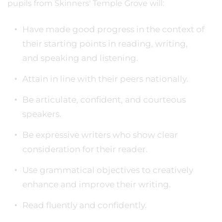
pupils from Skinners' Temple Grove will:
Have made good progress in the context of
their starting points in reading, writing,
and speaking and listening.
Attain in line with their peers nationally.
Be articulate, confident, and courteous
speakers.
Be expressive writers who show clear
consideration for their reader.
Use grammatical objectives to creatively
enhance and improve their writing.
Read fluently and confidently.