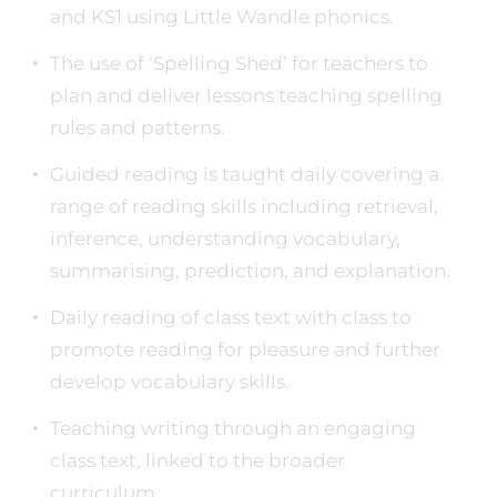
and KS1 using Little Wandle phonics.
The use of ‘Spelling Shed’ for teachers to
plan and deliver lessons teaching spelling
rules and patterns.
Guided reading is taught daily covering a
range of reading skills including retrieval,
inference, understanding vocabulary,
summarising, prediction, and explanation.
Daily reading of class text with class to
promote reading for pleasure and further
develop vocabulary skills.
Teaching writing through an engaging
class text, linked to the broader
curriculum.