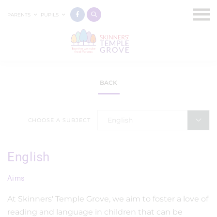
PARENTS
PUPILS
BACK
English
CHOOSE A SUBJECT
English
Aims
At Skinners' Temple Grove, we aim to foster a love of
reading and language in children that can be