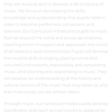
they are musical, and to develop a life-long love of
music. We focus on developing the skills,
knowledge and understanding that pupils need in
order to become performers, composers, and
listeners. Our curriculum introduces pupils to music
from all around the world and across generations,
teaching them to respect and appreciate the music
of all traditions and communities. Pupils will develop
the musical skills of singing, playing tuned and
untuned instruments, improvising and composing
music, and listening and responding to music. They
will develop an understanding of the history and
culture context of the music that they listen to, and
learn how music can be written down.
Through music, our curriculum helps pupils develop
transferable skills such as teamworking, leadership,