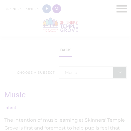
PARENTS
PUPILS
BACK
Music
CHOOSE A SUBJECT
Music
Intent
The intention of music learning at Skinners' Temple
Grove is first and foremost to help pupils feel that