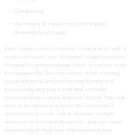
Composing
the history of music the interrelated
dimensions of music
Each 5 lesson units combines these strands with a
cross curriculum topic designed to capture pupils
imagination and encourage them to explore music
enthusiastically. Over the course of the scheme,
pupils will be taught how to sing fluently and
expressively, and play tuned and untuned
instruments accurately and with control. They will
learn to recognise and name the interrelated
dimensions of music – pitch, duration, tempo,
structure, texture and dynamics – and use these
expressively in their own improvisations and