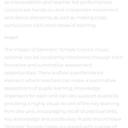
as improvisation and teacher led performances.
Lessons are hands-on and incorporate movement
and dance elements, as well as making cross
curriculums with other areas of learning. .
Impact
The impact of Skinners' Temple Grove’s music
scheme can be constantly monitored through both
formative and summative assessment
opportunities. There is often a performance
element where teachers can make a summative
assessment of pupils learning. Knowledge
organisers for each unit can also support pupils by
providing a highly visual record of the key learning
from the unit, encouraging recall of practical skills,
key knowledge and vocabulary. Pupils should leave
Skinners' Temple Grove equipped with a range of