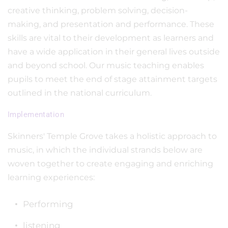
creative thinking, problem solving, decision-
making, and presentation and performance. These
skills are vital to their development as learners and
have a wide application in their general lives outside
and beyond school. Our music teaching enables
pupils to meet the end of stage attainment targets
outlined in the national curriculum.
Implementation
Skinners' Temple Grove takes a holistic approach to
music, in which the individual strands below are
woven together to create engaging and enriching
learning experiences:
Performing
listening