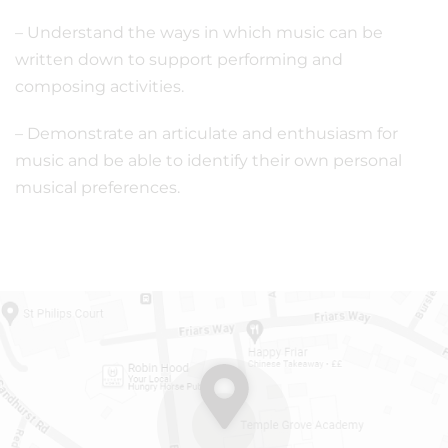
– Understand the ways in which music can be
written down to support performing and
composing activities.
– Demonstrate an articulate and enthusiasm for
music and be able to identify their own personal
musical preferences.