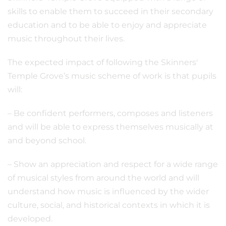
skills to enable them to succeed in their secondary
education and to be able to enjoy and appreciate
music throughout their lives.
The expected impact of following the Skinners'
Temple Grove’s music scheme of work is that pupils
will:
– Be confident performers, composes and listeners
and will be able to express themselves musically at
and beyond school.
– Show an appreciation and respect for a wide range
of musical styles from around the world and will
understand how music is influenced by the wider
culture, social, and historical contexts in which it is
developed.