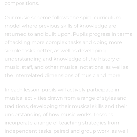
compositions.
Our music scheme follows the spiral curriculum
model where previous skills of knowledge are
returned to and built upon. Pupils progress in terms
of tackling more complex tasks and doing more
simple tasks better, as well as developing
understanding and knowledge of the history of
music, staff, and other musical notations, as well as
the interrelated dimensions of music and more.
In each lesson, pupils will actively participate in
musical activities drawn from a range of styles and
traditions, developing their musical skills and their
understanding of how music works. Lessons
incorporate a range of teaching strategies from
independent tasks, paired and group work, as well