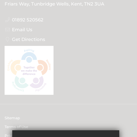
Friars Way, Tunbridge Wells, Kent, TN2 3UA
01892 520562
Email Us
Get Directions
Sitemap
Terms of Use
Privacy & Data Protection Policies