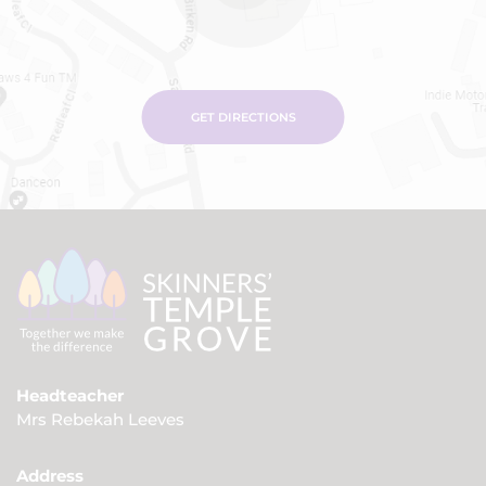
GET DIRECTIONS
Headteacher
Mrs Rebekah Leeves
Address