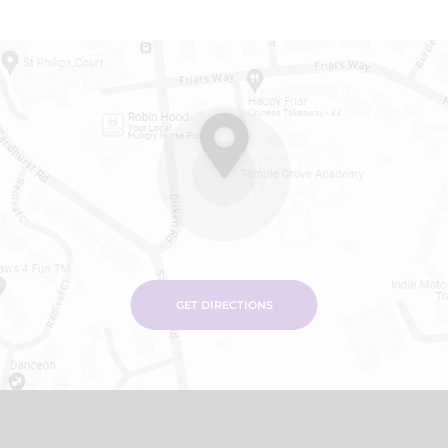
GET DIRECTIONS