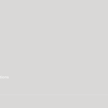
tions