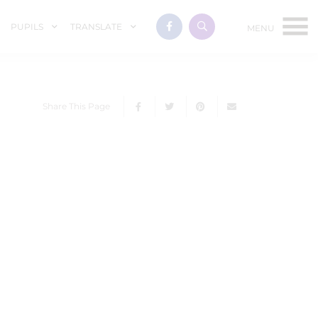
PUPILS
TRANSLATE
Share This Page