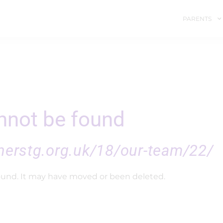
PARENTS
not be found
nerstg.org.uk/18/our-team/22/
ound. It may have moved or been deleted.