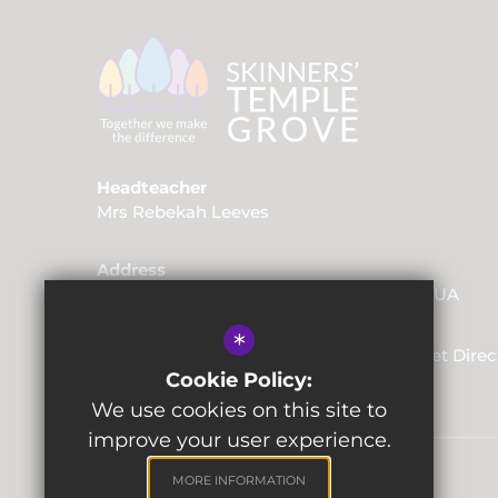
Headteacher
Mrs Rebekah Leeves
Address
Friars Way, Tunbridge Wells, Kent, TN2 3UA
*
01892 520562
Email Us
Get Direc
Cookie Policy:
We use cookies on this site to
improve your user experience.
MORE INFORMATION