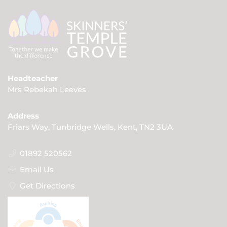
Headteacher
Mrs Rebekah Leeves
Address
Friars Way, Tunbridge Wells, Kent, TN2 3UA
01892 520562
Email Us
Get Directions