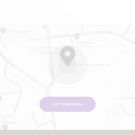
GET DIRECTIONS