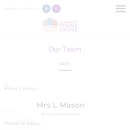
PARENTS
PUPILS
Our Team
BACK
Mrs L Mason
TEACHING PARTNER
Profile to follow