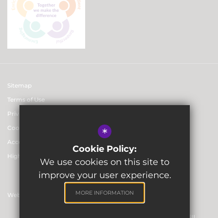
Sitemap
Terms of Use
Privacy & Data Protection Policies
Cookie Usage
*
Accessibility statement
Cookie Policy:
High Visibility Version
We use cookies on this site to
improve your user experience.
MORE INFORMATION
Website Design By
Registered Office: Skinners’ Hall, 8 Dowgate Hill,