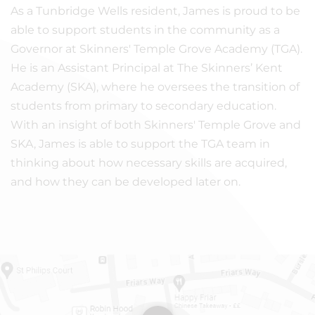
As a Tunbridge Wells resident, James is proud to be
able to support students in the community as a
Governor at Skinners' Temple Grove Academy (TGA).
He is an Assistant Principal at The Skinners’ Kent
Academy (SKA), where he oversees the transition of
students from primary to secondary education.
With an insight of both Skinners' Temple Grove and
SKA, James is able to support the TGA team in
thinking about how necessary skills are acquired,
and how they can be developed later on.