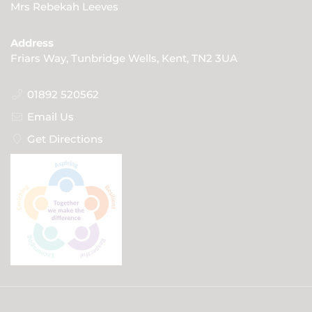
Mrs Rebekah Leeves
Address
Friars Way, Tunbridge Wells, Kent, TN2 3UA
01892 520562
Email Us
Get Directions