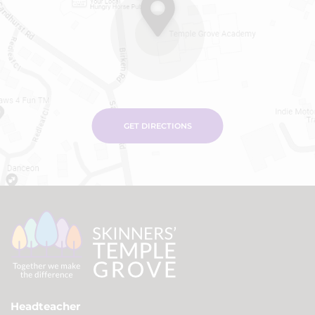
GET DIRECTIONS
Headteacher