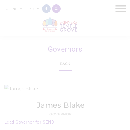
PARENTS
PUPILS
Governors
BACK
James Blake
GOVERNOR
Lead Governor for SEND