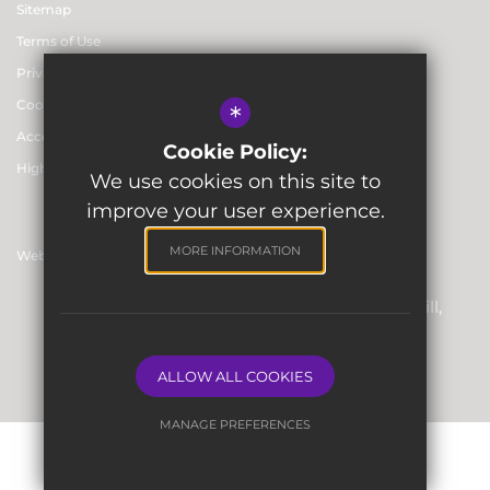
Sitemap
Terms of Use
Privacy & Data Protection Policies
Cookie Usage
*
Accessibility statement
Cookie Policy:
High Visibility Version
We use cookies on this site to
improve your user experience.
MORE INFORMATION
Website Design By
Registered Office: Skinners’ Hall, 8 Dowgate Hill,
London EC4R 2SP
Company Number: 06912857
ALLOW ALL COOKIES
MANAGE PREFERENCES
Deny Cookies
Allow All Cookies