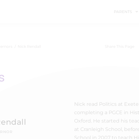
PARENTS
ernors
Nick Rendall
Share This Page
s
Nick read Politics at Exete
completing a PGCE in Hist
Rendall
Oxford. He started his tea
at Cranleigh School, befor
ERNOR
School in 2007 to teach His