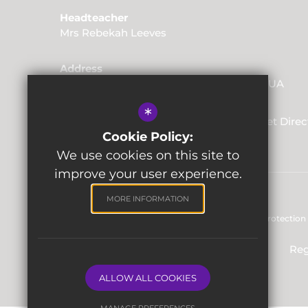
Headteacher
Mrs Rebekah Leeves
Address
Friars Way, Tunbridge Wells, Kent, TN2 3UA
*
01892 520562
Email Us
Get Direc
Cookie Policy:
We use cookies on this site to
improve your user experience.
MORE INFORMATION
Sitemap
Terms of Use
Privacy & Data Protection 
Reg
ALLOW ALL COOKIES