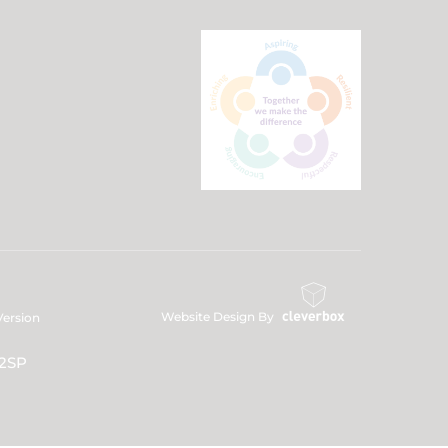
Website Design By
 Version
 2SP