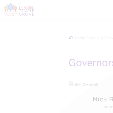
Home
About us
Gov
Governor
Nick 
GOV