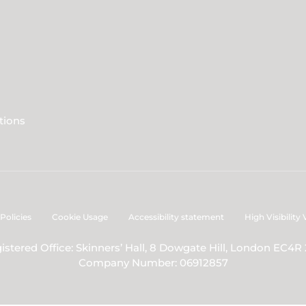
tions
Policies
Cookie Usage
Accessibility statement
High Visibility
istered Office: Skinners’ Hall, 8 Dowgate Hill, London EC4R
Company Number: 06912857