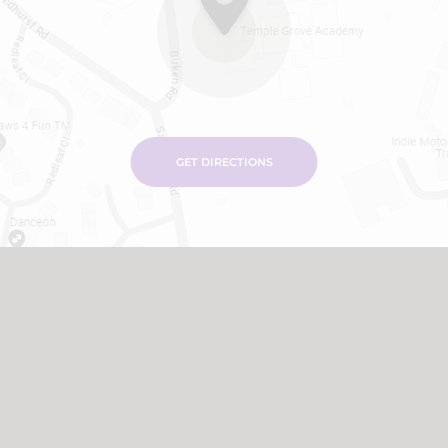
GET DIRECTIONS