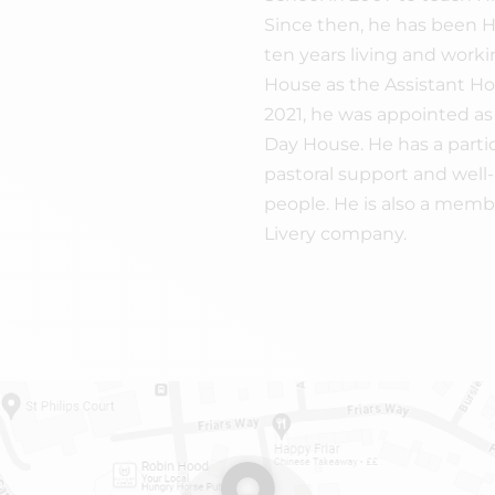
Since then, he has been He
ten years living and worki
House as the Assistant H
2021, he was appointed as
Day House. He has a partic
pastoral support and well
people. He is also a membe
Livery company.