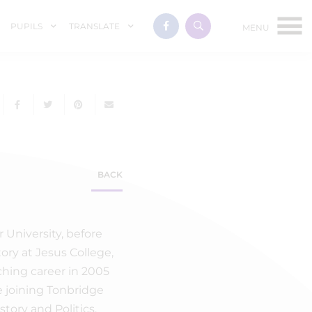
PUPILS
TRANSLATE
BACK
r University, before
ory at Jesus College,
ching career in 2005
e joining Tonbridge
tory and Politics.