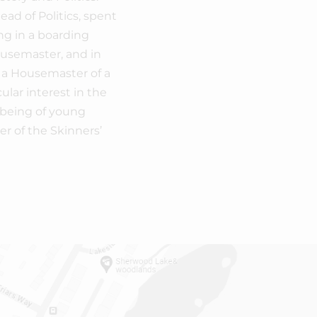
ad of Politics, spent
ng in a boarding
ousemaster, and in
 a Housemaster of a
ular interest in the
-being of young
r of the Skinners’